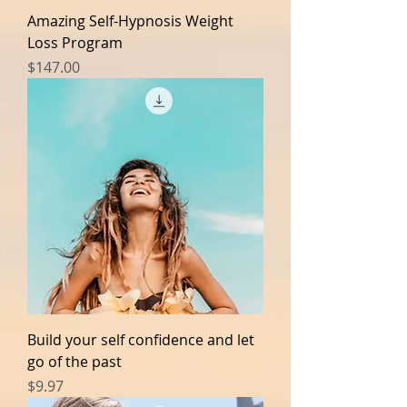
Amazing Self-Hypnosis Weight
Loss Program
Price
$147.00
Build your self confidence and let
go of the past
Price
$9.97