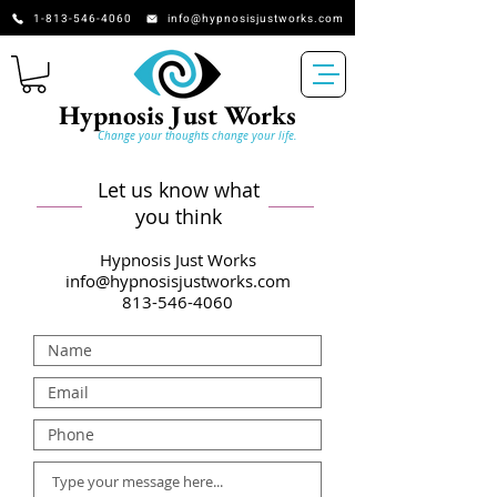
​​​​​​​​​​​​​​​​1-813-546-4060
info@hypnosisjustworks.com
Hypnosis Just Works
Change your thoughts change your life.
Let us know what
you think
Hypnosis Ju
s
t Works
info@hypnosisjustworks.com
813-546-4060