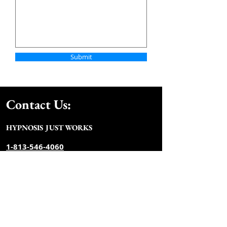
Submit
Contact Us:
HYPNOSIS JUST WOR
KS
​​​​​​​​​​​​​​​​1-813-546-4060
info@hypnosisju
stworks.com
Monday - Friday 9:00 AM - 6:
00 PM
Weekends and evenings by
appointment
Join our mailing list