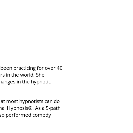
 been practicing for over 40
rs in the world. She
changes in the hypnotic
at most hypnotists can do
nal Hypnosis®. As a 5-path
 also performed comedy