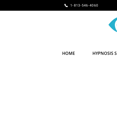
​​​​​​​​​​​​​​​​1-813-546-4060
HOME
HYPNOSIS 