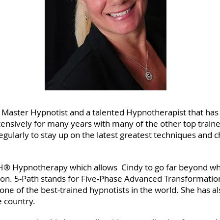
d Master Hypnotist and a talented Hypnotherapist that has
ensively for many years with many of the other top traine
gularly to stay up on the latest greatest techniques and 
ATH® Hypnotherapy which allows Cindy to go far beyond wh
sion. 5-Path stands for Five-Phase Advanced Transformatio
 one of the best-trained hypnotists in the world. She has
e country.