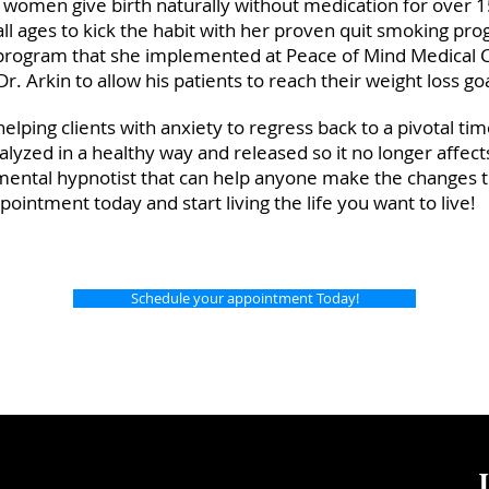
women give birth naturally without medication for over 1
ll ages to kick the habit with her proven quit smoking pr
s program that she implemented at Peace of Mind Medical 
r. Arkin to allow his patients to reach their weight loss g
helping clients with anxiety to regress back to a pivotal tim
nalyzed in a healthy way and released so it no longer affect
ental hypnotist that can help anyone make the changes t
pointment today and start living the life you want to live!
Schedule your appointment Today!
J