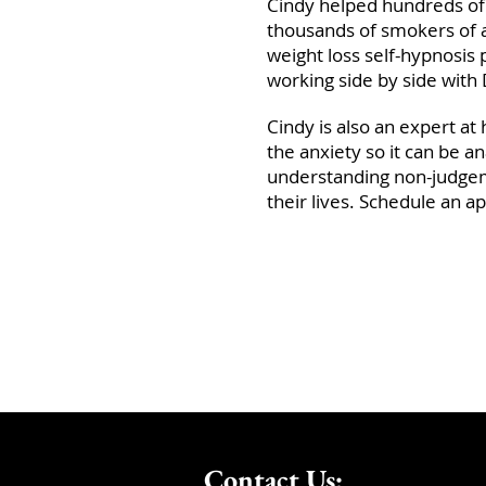
Cindy helped hundreds of 
thousands of smokers of a
weight loss self-hypnosi
working side by side with D
Cindy is also an expert at 
the anxiety so it can be a
understanding non-judgem
their lives. Schedule an ap
Contact Us: