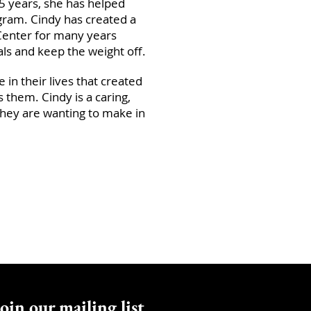
5 years, she has helped
ogram. Cindy has created a
Center for many years
oals and keep the weight off.
e in their lives that created
s them. Cindy is a caring,
hey are wanting to make in
oin our mailing list