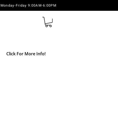
Monday-Friday 9:00AM-6:00PM
Click For More Info!