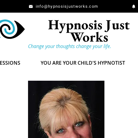
info@hypnosisjustworks.com
Hypnosis Just
Works
Change your thoughts change your life.
SESSIONS
YOU ARE YOUR CHILD'S HYPNOTIST