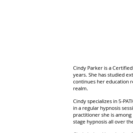
Cindy Parker is a Certifie
years. She has studied ext
continues her education re
realm.
Cindy specializes in 5-P
in a regular hypnosis ses
practitioner she is among
stage hypnosis all over th